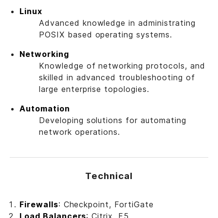
Linux
Advanced knowledge in administrating
POSIX based operating systems.
Networking
Knowledge of networking protocols, and
skilled in advanced troubleshooting of
large enterprise topologies.
Automation
Developing solutions for automating
network operations.
Technical
Firewalls
: Checkpoint, FortiGate
Load Balancers
: Citrix, F5