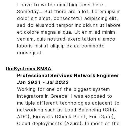
I have to write something over here…
Someday… But there are a lot. Lorem ipsum
dolor sit amet, consectetur adipiscing elit,
sed do eiusmod tempor incididunt ut labore
et dolore magna aliqua. Ut enim ad minim
veniam, quis nostrud exercitation ullamco
laboris nisi ut aliquip ex ea commodo
consequat.
UniSystems SMSA
Professional Services Network Engineer
Jan 2021 - Jul 2022
Working for one of the biggest system
integrators in Greece, I was exposed to
multiple different technologies adjacent to
networking such as Load Balancing (Citrix
ADC), Firewalls (Check Point, FortiGate),
Cloud deployments (Azure). In most of the