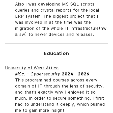
Also i was developing MS SQL scripts-
queries and crystal reports for the local
ERP system. The biggest project that I
was involved in at the time was the
migration of the whole IT infrastructure(hw
& sw) to newer devices and releases.
Education
University of West Attica
MSc. - Cybersecurity
2024 - 2026
This program had courses across every
domain of IT through the lens of security,
and that’s exactly why I enjoyed it so
much. In order to secure something, I first
had to understand it deeply, which pushed
me to gain more insight.