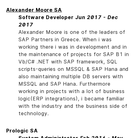
Alexander Moore SA
Software Developer
Jun 2017 - Dec
2017
Alexander Moore is one of the leaders of
SAP Partners in Greece. When i was
working there i was in development and in
the maintenance of projects for SAP B1 in
Vb/C# .NET with SAP framework, SQL
scripts-queries on MSSQL & SAP Hana and
also maintaining multiple DB servers with
MSSQL and SAP Hana. Furthermore
working in projects with a lot of business
logic(ERP integrations), i became familiar
with the industry and the business side of
technology.
Prologic SA