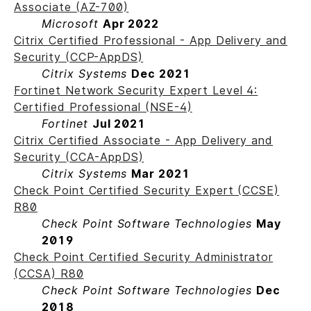
Associate (AZ-700)
Microsoft
Apr 2022
Citrix Certified Professional - App Delivery and
Security (CCP-AppDS)
Citrix Systems
Dec 2021
Fortinet Network Security Expert Level 4:
Certified Professional (NSE-4)
Fortinet
Jul 2021
Citrix Certified Associate - App Delivery and
Security (CCA-AppDS)
Citrix Systems
Mar 2021
Check Point Certified Security Expert (CCSE)
R80
Check Point Software Technologies
May
2019
Check Point Certified Security Administrator
(CCSA) R80
Check Point Software Technologies
Dec
2018