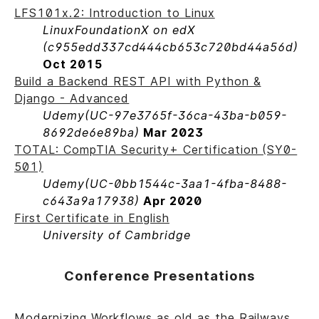
LFS101x.2: Introduction to Linux
LinuxFoundationX on edX
(c955edd337cd444cb653c720bd44a56d)
Oct 2015
Build a Backend REST API with Python &
Django - Advanced
Udemy
(UC-97e3765f-36ca-43ba-b059-
8692de6e89ba)
Mar 2023
TOTAL: CompTIA Security+ Certification (SY0-
501)
Udemy
(UC-0bb1544c-3aa1-4fba-8488-
c643a9a17938)
Apr 2020
First Certificate in English
University of Cambridge
Conference Presentations
Modernizing Workflows as old as the Railways