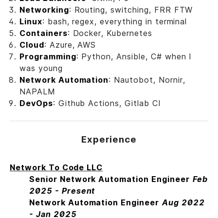
Networking
: Routing, switching, FRR FTW
Linux
: bash, regex, everything in terminal
Containers
: Docker, Kubernetes
Cloud
: Azure, AWS
Programming
: Python, Ansible, C# when I
was young
Network Automation
: Nautobot, Nornir,
NAPALM
DevOps
: Github Actions, Gitlab CI
Experience
Network To Code LLC
Senior Network Automation Engineer
Feb
2025 - Present
Network Automation Engineer
Aug 2022
- Jan 2025