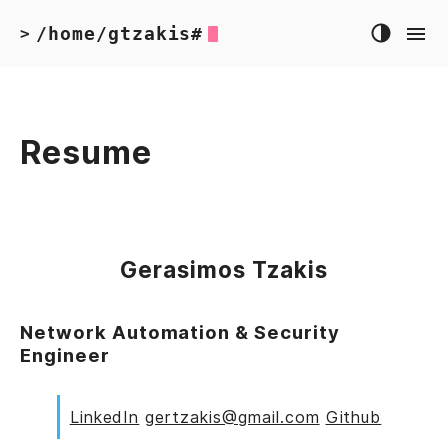
/home/gtzakis#
>
Resume
Gerasimos Tzakis
Network Automation & Security
Engineer
LinkedIn
gertzakis@gmail.com
Github