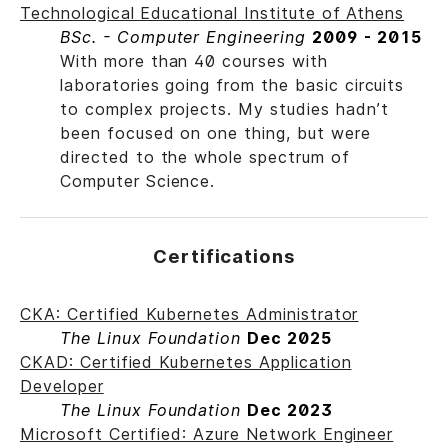
Technological Educational Institute of Athens
BSc. - Computer Engineering
2009 - 2015
With more than 40 courses with
laboratories going from the basic circuits
to complex projects. My studies hadn’t
been focused on one thing, but were
directed to the whole spectrum of
Computer Science.
Certifications
CKA: Certified Kubernetes Administrator
The Linux Foundation
Dec 2025
CKAD: Certified Kubernetes Application
Developer
The Linux Foundation
Dec 2023
Microsoft Certified: Azure Network Engineer