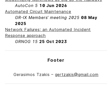
AutoCon 5
10 Jun 2026
Automated Circuit Maintenance
GR-IX Members’ meeting 2025
08 May
2025
Network Failures: an Automated Incident
Response approach
GRNOG 15
25 Oct 2023
Footer
Gerasimos Tzakis –
gertzakis@gmail.com