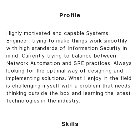
Profile
Highly motivated and capable Systems
Engineer, trying to make things work smoothly
with high standards of Information Security in
mind. Currently trying to balance between
Network Automation and SRE practices. Always
looking for the optimal way of designing and
implementing solutions. What I enjoy in the field
is challenging myself with a problem that needs
thinking outside the box and learning the latest
technologies in the industry.
Skills