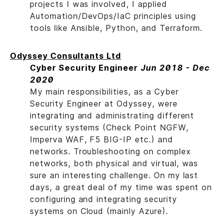
projects I was involved, I applied
Automation/DevOps/IaC principles using
tools like Ansible, Python, and Terraform.
Odyssey Consultants Ltd
Cyber Security Engineer
Jun 2018 - Dec
2020
My main responsibilities, as a Cyber
Security Engineer at Odyssey, were
integrating and administrating different
security systems (Check Point NGFW,
Imperva WAF, F5 BIG-IP etc.) and
networks. Troubleshooting on complex
networks, both physical and virtual, was
sure an interesting challenge. On my last
days, a great deal of my time was spent on
configuring and integrating security
systems on Cloud (mainly Azure).