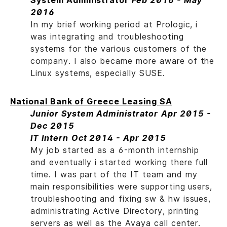
System Administrator
Feb 2016 - May
2016
In my brief working period at Prologic, i
was integrating and troubleshooting
systems for the various customers of the
company. I also became more aware of the
Linux systems, especially SUSE.
National Bank of Greece Leasing SA
Junior System Administrator
Apr 2015 -
Dec 2015
IT Intern
Oct 2014 - Apr 2015
My job started as a 6-month internship
and eventually i started working there full
time. I was part of the IT team and my
main responsibilities were supporting users,
troubleshooting and fixing sw & hw issues,
administrating Active Directory, printing
servers as well as the Avaya call center.