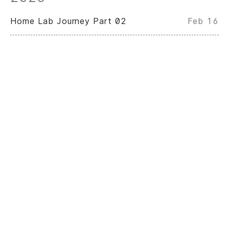
Home Lab Journey Part 02
Feb 16