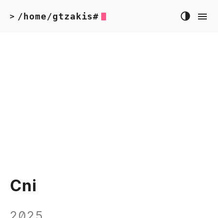
/home/gtzakis#
>
Cni
2025