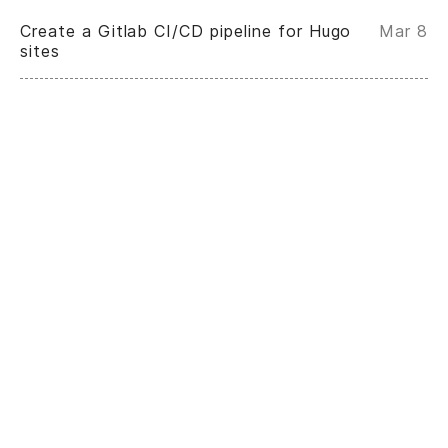
Create a Gitlab CI/CD pipeline for Hugo
Mar 8
sites