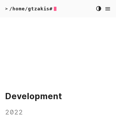
/home/gtzakis#
>
Development
2022